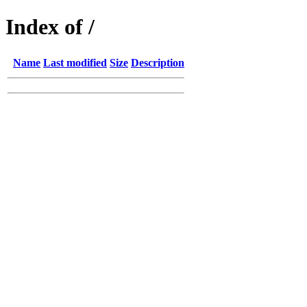
Index of /
Name
Last modified
Size
Description