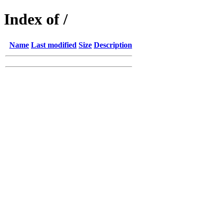
Index of /
Name
Last modified
Size
Description